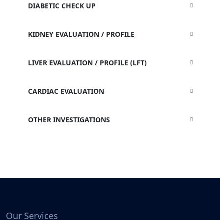
DIABETIC CHECK UP
KIDNEY EVALUATION / PROFILE
LIVER EVALUATION / PROFILE (LFT)
CARDIAC EVALUATION
OTHER INVESTIGATIONS
Our Services