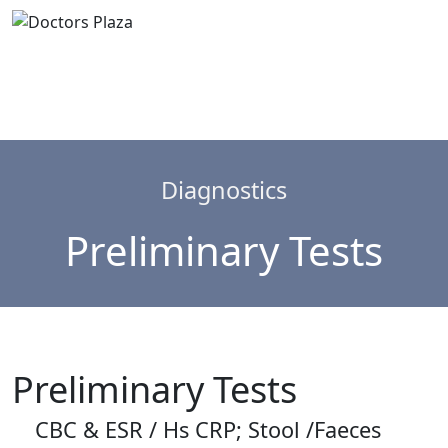
Diagnostics
Preliminary Tests
Preliminary Tests
CBC & ESR / Hs CRP; Stool /Faeces