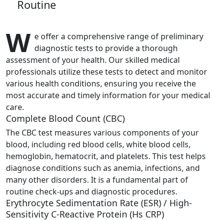
Routine
W
e offer a comprehensive range of preliminary
diagnostic tests to provide a thorough
assessment of your health. Our skilled medical
professionals utilize these tests to detect and monitor
various health conditions, ensuring you receive the
most accurate and timely information for your medical
care.
Complete Blood Count (CBC)
The CBC test measures various components of your
blood, including red blood cells, white blood cells,
hemoglobin, hematocrit, and platelets. This test helps
diagnose conditions such as anemia, infections, and
many other disorders. It is a fundamental part of
routine check-ups and diagnostic procedures.
Erythrocyte Sedimentation Rate (ESR) / High-
Sensitivity C-Reactive Protein (Hs CRP)