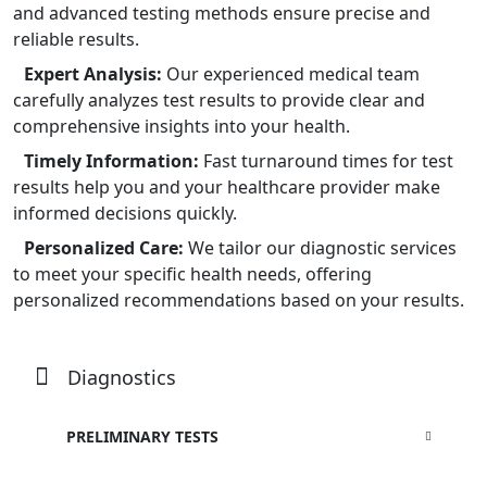
and advanced testing methods ensure precise and
reliable results.
Expert Analysis:
Our experienced medical team
carefully analyzes test results to provide clear and
comprehensive insights into your health.
Timely Information:
Fast turnaround times for test
results help you and your healthcare provider make
informed decisions quickly.
Personalized Care:
We tailor our diagnostic services
to meet your specific health needs, offering
personalized recommendations based on your results.
Diagnostics
PRELIMINARY TESTS