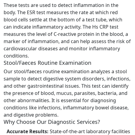
These tests are used to detect inflammation in the
body. The ESR test measures the rate at which red
blood cells settle at the bottom of a test tube, which
can indicate inflammatory activity. The Hs CRP test
measures the level of C-reactive protein in the blood, a
marker of inflammation, and can help assess the risk of
cardiovascular diseases and monitor inflammatory
conditions.
Stool/Faeces Routine Examination
Our stool/faeces routine examination analyzes a stool
sample to detect digestive system disorders, infections,
and other gastrointestinal issues. This test can identify
the presence of blood, mucus, parasites, bacteria, and
other abnormalities. It is essential for diagnosing
conditions like infections, inflammatory bowel disease,
and digestive problems.
Why Choose Our Diagnostic Services?
Accurate Results:
State-of-the-art laboratory facilities