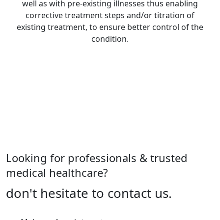
well as with pre-existing illnesses thus enabling
corrective treatment steps and/or titration of
existing treatment, to ensure better control of the
condition.
See All Diagnosis Services
Looking for professionals & trusted
medical healthcare?
don't hesitate to contact us.