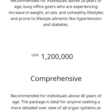
Recommended for individuals above 28 years of
age, busy office goers who are experiencing
increase in weight, erratic and unhealthy lifestyles
and prone to lifestyle ailments like hypertension
and diabetes.
1,200,000
UGX
Comprehensive
Recommended for individuals above 40 years of
age. The package is ideal for anyone seeking a
more detailed over view of all organ systems as