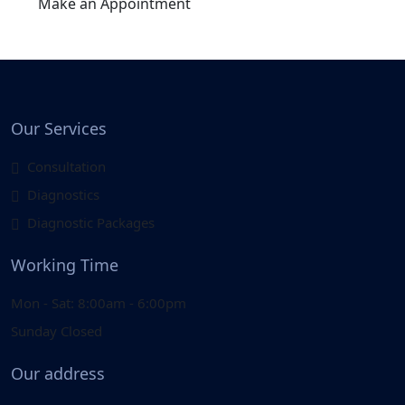
Make an Appointment
Our Services
Consultation
Diagnostics
Diagnostic Packages
Working Time
Mon - Sat: 8:00am - 6:00pm
Sunday Closed
Our address