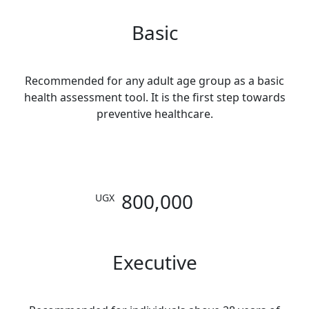
Basic
Recommended for any adult age group as a basic
health assessment tool. It is the first step towards
preventive healthcare.
800,000
UGX
Executive