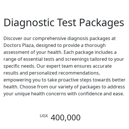
Read More
Diagnostic Test Packages
Discover our comprehensive diagnosis packages at
Doctors Plaza, designed to provide a thorough
assessment of your health. Each package includes a
range of essential tests and screenings tailored to your
specific needs. Our expert team ensures accurate
results and personalized recommendations,
empowering you to take proactive steps towards better
health. Choose from our variety of packages to address
your unique health concerns with confidence and ease.
400,000
UGX