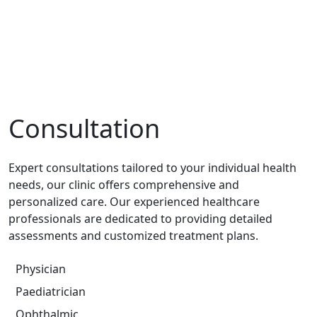
Consultation
Expert consultations tailored to your individual health
needs, our clinic offers comprehensive and
personalized care. Our experienced healthcare
professionals are dedicated to providing detailed
assessments and customized treatment plans.
Physician
Paediatrician
Ophthalmic