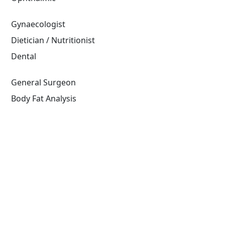
Gynaecologist
Dietician / Nutritionist
Dental
General Surgeon
Body Fat Analysis
Read More
Diagnostics
At Doctors Plaza, we offer comprehensive
diagnostic services to accurately identify and assess